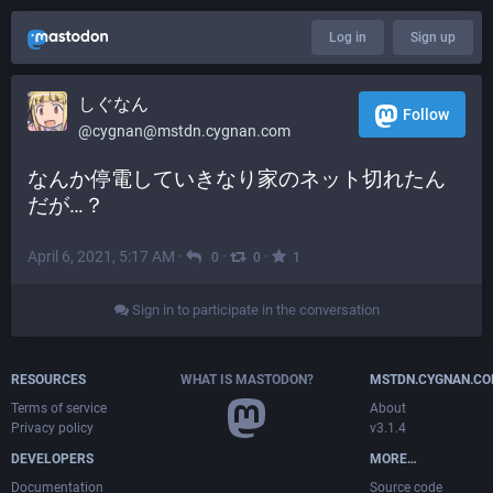
Log in
Sign up
しぐなん
Follow
@cygnan@mstdn.cygnan.com
なんか停電していきなり家のネット切れたん
だが…？
April 6, 2021, 5:17 AM
·
·
·
0
0
1
Sign in to participate in the conversation
RESOURCES
WHAT IS MASTODON?
MSTDN.CYGNAN.C
Terms of service
About
Privacy policy
v3.1.4
DEVELOPERS
MORE…
Documentation
Source code