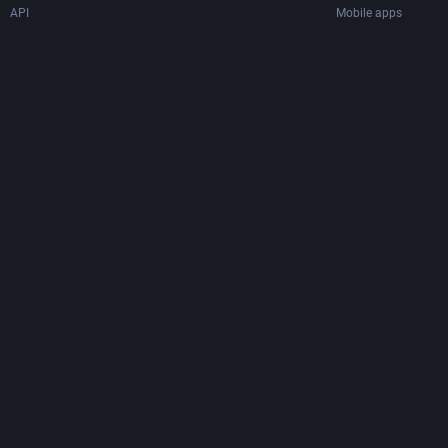
API
Mobile apps