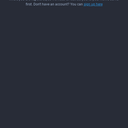
first. Don't have an account? You can
sign up here