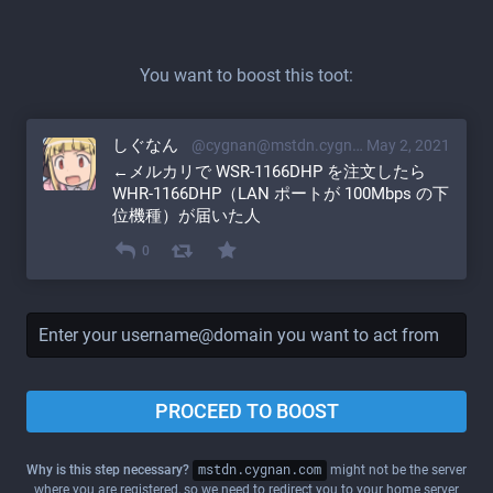
You want to boost this toot:
しぐなん
@cygnan@mstdn.cygnan.com
May 2, 2021
←メルカリで WSR-1166DHP を注文したら 
WHR-1166DHP（LAN ポートが 100Mbps の下
位機種）が届いた人
0
PROCEED TO BOOST
Why is this step necessary?
mstdn.cygnan.com
might not be the server
where you are registered, so we need to redirect you to your home server