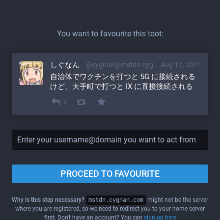
You want to favourite this toot:
しぐなん
@cygnan@mstdn.cygnan.com
Aug 12, 2021
自治体でワクチンを打つと 5G に接続される
けど、大手町で打つと IX に直接接続される
0
PROCEED TO FAVOURITE
Why is this step necessary?
mstdn.cygnan.com
might not be the server
where you are registered, so we need to redirect you to your home server
first. Don't have an account? You can
sign up here