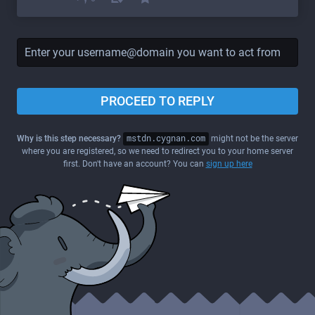
PROCEED TO REPLY
Why is this step necessary?
mstdn.cygnan.com
might not be the server
where you are registered, so we need to redirect you to your home server
first. Don't have an account? You can
sign up here