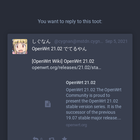
You want to reply to this toot:
しぐなん
@cygnan@mstdn.cygnan.com
Sep 5, 2021
OpenWrt 21.02 でてるやん
[OpenWrt Wiki] OpenWrt 21.02
openwrt.org/releases/21.02/sta
OpenWrt 21.02
OpenWrt 21.02 The OpenWrt
Community is proud to
present the OpenWrt 21.02
stable version series. It is the
successor of the previous
19.07 stable major release.…
openwrt.org
0