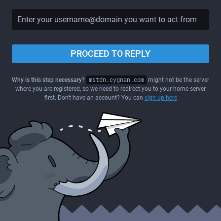
PROCEED TO REPLY
Why is this step necessary?
mstdn.cygnan.com
might not be the server
where you are registered, so we need to redirect you to your home server
first. Don't have an account? You can
sign up here