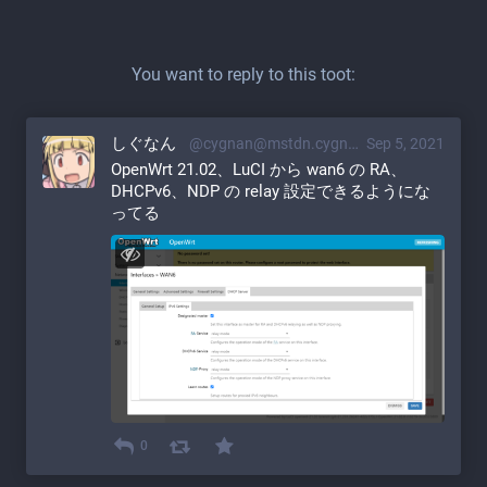
You want to reply to this toot:
しぐなん
@cygnan@mstdn.cygnan.com
Sep 5, 2021
OpenWrt 21.02、LuCI から wan6 の RA、
DHCPv6、NDP の relay 設定できるようにな
ってる
0