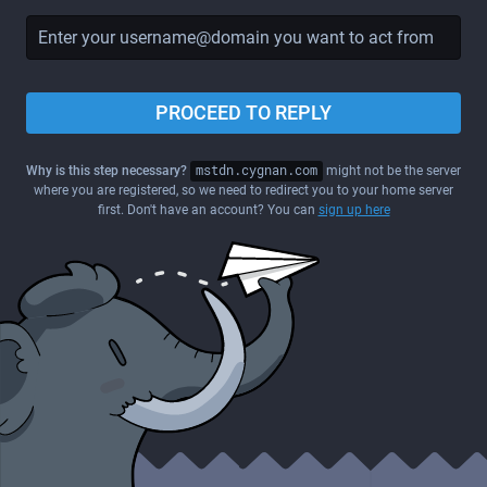
PROCEED TO REPLY
Why is this step necessary?
mstdn.cygnan.com
might not be the server
where you are registered, so we need to redirect you to your home server
first. Don't have an account? You can
sign up here