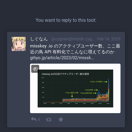
You want to reply to this toot:
しぐなん
@cygnan@mstdn.cygnan.com
Feb 16, 2023
misskey .io のアクティブユーザー数、ここ最
近の鳥 API 有料化でこんなに増えてるのか
gihyo.jp/article/2023/02/missk
0