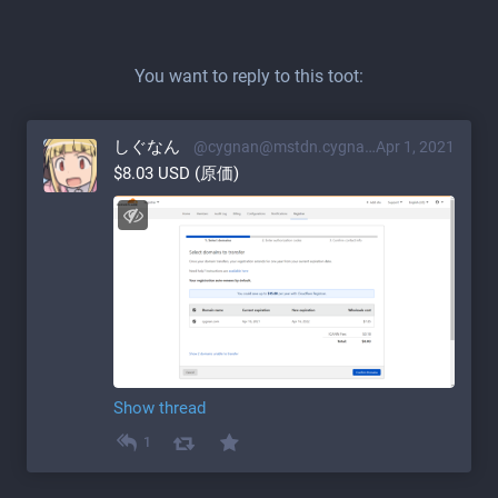
You want to reply to this toot:
しぐなん
@cygnan@mstdn.cygnan.com
Apr 1, 2021
$8.03 USD (原価)
Show thread
1