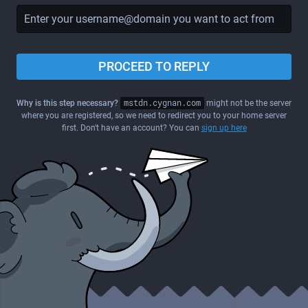
PROCEED TO REPLY
Why is this step necessary?
mstdn.cygnan.com
might not be the server
where you are registered, so we need to redirect you to your home server
first. Don't have an account? You can
sign up here